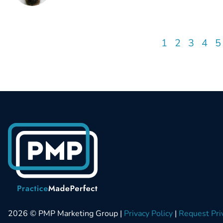
1
2
3
4
5
2026 © PMP Marketing Group |
Privacy Policy
|
Request Pri