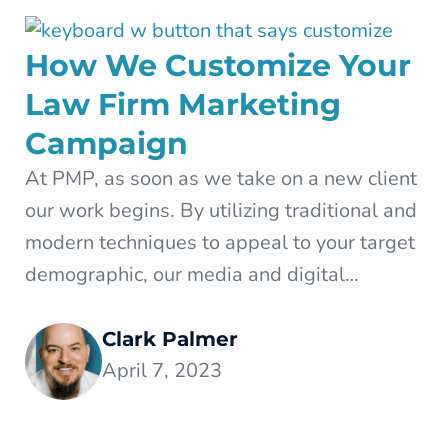
How We Customize Your
Law Firm Marketing
Campaign
At PMP, as soon as we take on a new client
our work begins. By utilizing traditional and
modern techniques to appeal to your target
demographic, our media and digital…
Clark Palmer
April 7, 2023