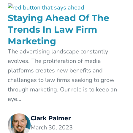
Staying Ahead Of The
Trends In Law Firm
Marketing
The advertising landscape constantly
evolves. The proliferation of media
platforms creates new benefits and
challenges to law firms seeking to grow
through marketing. Our role is to keep an
eye…
Clark Palmer
March 30, 2023