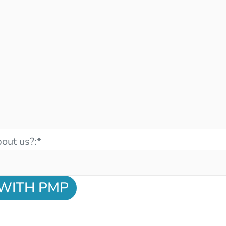
out us?:
*