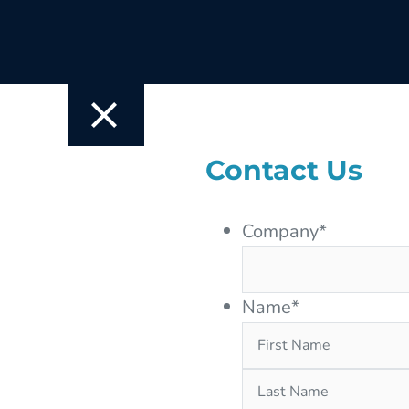
Contact Us
Company
*
Name
*