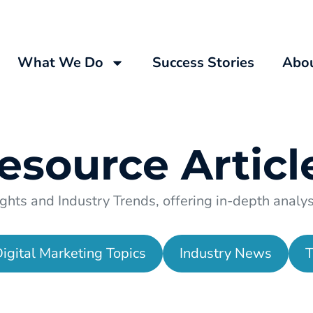
What We Do
Success Stories
Abo
esource
Articl
ghts and Industry Trends, offering in-depth analysi
igital Marketing Topics
Industry News
T