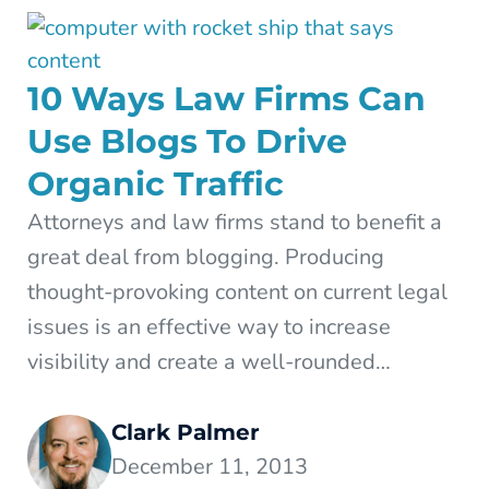
10 Ways Law Firms Can
Use Blogs To Drive
Organic Traffic
Attorneys and law firms stand to benefit a
great deal from blogging. Producing
thought-provoking content on current legal
issues is an effective way to increase
visibility and create a well-rounded…
Clark Palmer
December 11, 2013