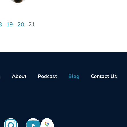
8
19
20
21
s
About
Podcast
Blog
Contact Us