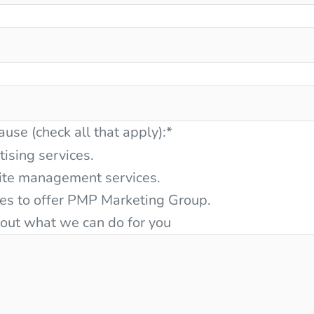
ause (check all that apply):
*
tising services.
ite management services.
ces to offer PMP Marketing Group.
bout what we can do for you