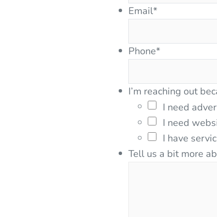
Email
*
Phone
*
I’m reaching out bec
I need adver
I need webs
I have servi
Tell us a bit more a