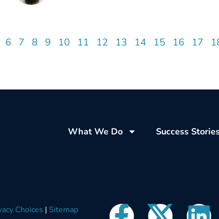
6
7
8
9
10
11
12
13
14
15
16
17
1
What We Do
Success Storie
vacy Choices
|
Sitemap