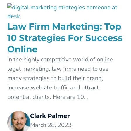
Law Firm Marketing: Top
10 Strategies For Success
Online
In the highly competitive world of online
legal marketing, law firms need to use
many strategies to build their brand,
increase website traffic and attract
potential clients. Here are 10…
Clark Palmer
March 28, 2023