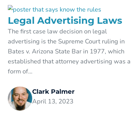
Legal Advertising Laws
The first case law decision on legal
advertising is the Supreme Court ruling in
Bates v. Arizona State Bar in 1977, which
established that attorney advertising was a
form of…
Clark Palmer
April 13, 2023