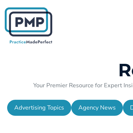
R
Your Premier Resource for Expert Insi
Advertising Topics
Agency News
D