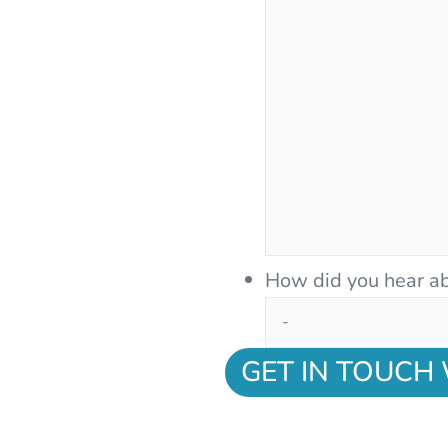
How did you hear ab