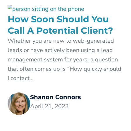
How Soon Should You
Call A Potential Client?
Whether you are new to web-generated
leads or have actively been using a lead
management system for years, a question
that often comes up is “How quickly should
I contact…
Shanon Connors
April 21, 2023