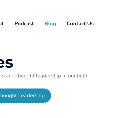
ut
Podcast
Blog
Contact Us
es
s and thought leadership in our field.
hought Leadership