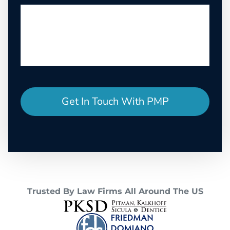
Trusted By Law Firms All Around The US