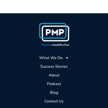
What We Do
Success Stories
About
Podcast
Blog
Contact Us