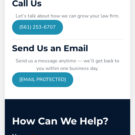
Call Us
Let’s talk about how we can grow your law firm.
(561) 253-6707
Send Us an Email
Send us a message anytime — we’ll get back to
you within one business day.
[EMAIL PROTECTED]
How Can We Help?