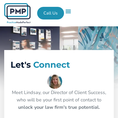
Call Us
What We Do
Success Stories
Contact Us
Let's
Connect
Meet Lindsay, our Director of Client Success,
who will be your first point of contact to
unlock your law firm's true potential.