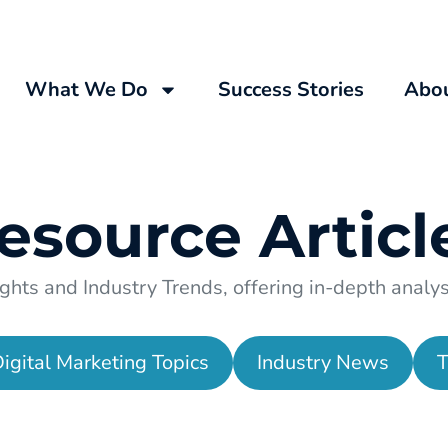
What We Do
Success Stories
Abo
esource
Articl
ghts and Industry Trends, offering in-depth analysi
igital Marketing Topics
Industry News
T