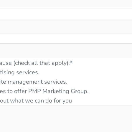
ause (check all that apply):
*
tising services.
ite management services.
ces to offer PMP Marketing Group.
bout what we can do for you