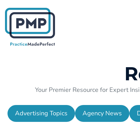
R
Your Premier Resource for Expert Insi
Advertising Topics
Agency News
D