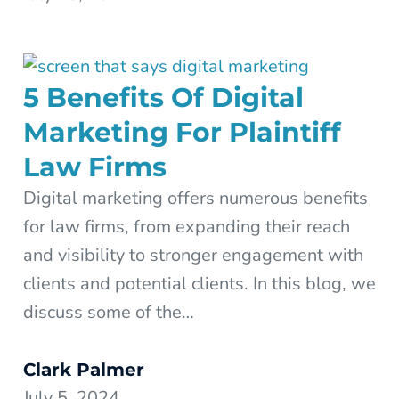
5 Benefits Of Digital
Marketing For Plaintiff
Law Firms
Digital marketing offers numerous benefits
for law firms, from expanding their reach
and visibility to stronger engagement with
clients and potential clients. In this blog, we
discuss some of the…
Clark Palmer
July 5, 2024