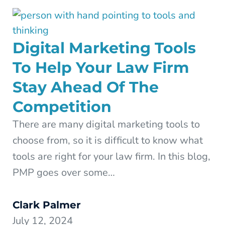
Digital Marketing Tools
To Help Your Law Firm
Stay Ahead Of The
Competition
There are many digital marketing tools to
choose from, so it is difficult to know what
tools are right for your law firm. In this blog,
PMP goes over some…
Clark Palmer
July 12, 2024