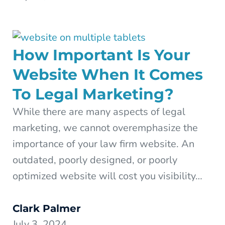
How Important Is Your
Website When It Comes
To Legal Marketing?
While there are many aspects of legal
marketing, we cannot overemphasize the
importance of your law firm website. An
outdated, poorly designed, or poorly
optimized website will cost you visibility…
Clark Palmer
July 3, 2024