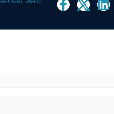
vacy Choices
|
Sitemap