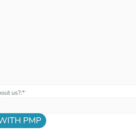
out us?:
*