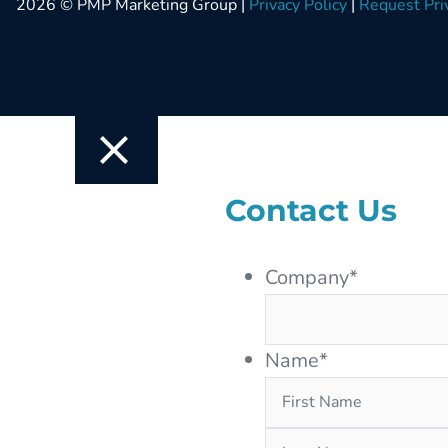
2026 © PMP Marketing Group |
Privacy Policy
|
Request Pri
Contact Us
Company
*
Name
*