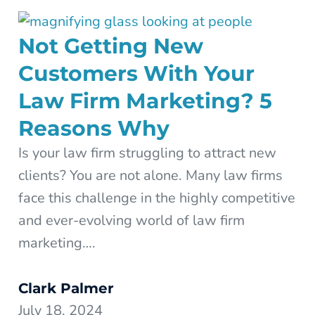
Not Getting New
Customers With Your
Law Firm Marketing? 5
Reasons Why
Is your law firm struggling to attract new
clients? You are not alone. Many law firms
face this challenge in the highly competitive
and ever-evolving world of law firm
marketing….
Clark Palmer
July 18, 2024