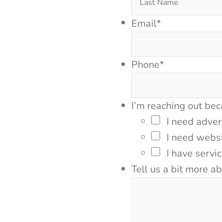
Email
*
Phone
*
I’m reaching out bec
I need adver
I need webs
I have servi
Tell us a bit more a