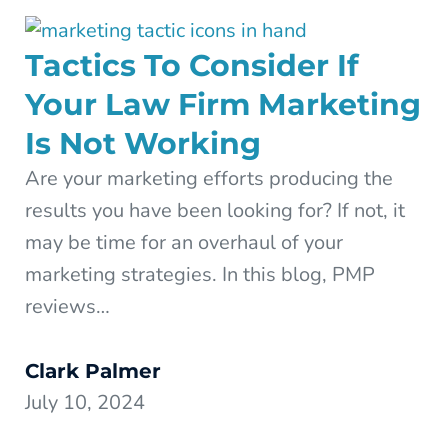
Tactics To Consider If
Your Law Firm Marketing
Is Not Working
Are your marketing efforts producing the
results you have been looking for? If not, it
may be time for an overhaul of your
marketing strategies. In this blog, PMP
reviews…
Clark Palmer
July 10, 2024