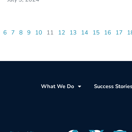
6
7
8
9
10
11
12
13
14
15
16
17
1
What We Do
Success Storie