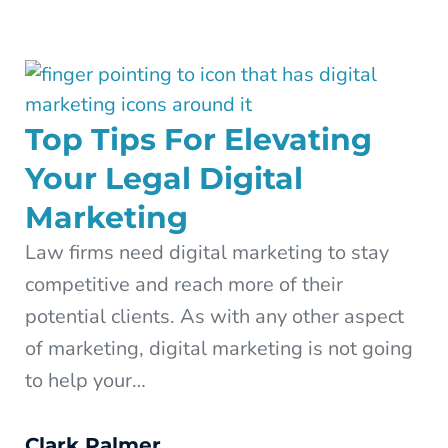
Top Tips For Elevating
Your Legal Digital
Marketing
Law firms need digital marketing to stay
competitive and reach more of their
potential clients. As with any other aspect
of marketing, digital marketing is not going
to help your…
Clark Palmer