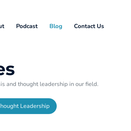
ut
Podcast
Blog
Contact Us
es
s and thought leadership in our field.
hought Leadership