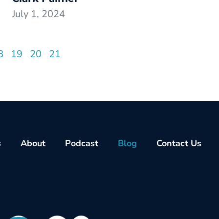
July 1, 2024
8
19
20
21
s
About
Podcast
Blog
Contact Us