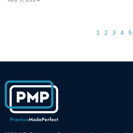
1
2
3
4
5