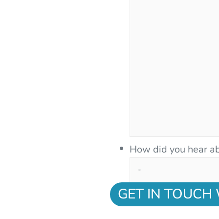
How did you hear ab