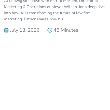
Al Ludwig sits down with Patrick McEuen, Director of
Marketing & Operations at Meyer Wilson, for a deep dive
into how AI is transforming the future of law firm
marketing. Patrick shares how his...
July 13, 2026
48 Minutes