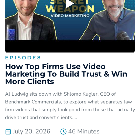
EPISODE
8
How Top Firms Use Video
Marketing To Build Trust & Win
More Clients
Al Ludwig sits down with Shlomo Kugler, CEO of
Benchmark Commercials, to explore what separates law
firm videos that simply look good from those that actually
drive trust and convert clients....
July 20, 2026
46 Minutes