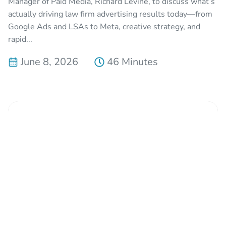
Manager of Paid Media, Richard Levine, to discuss what’s
actually driving law firm advertising results today—from
Google Ads and LSAs to Meta, creative strategy, and
rapid...
June 8, 2026
46 Minutes