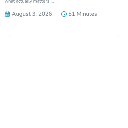
what actually matters,...
August 3, 2026
51 Minutes