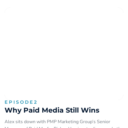
EPISODE
2
Why Paid Media Still Wins
Alex sits down with PMP Marketing Group’s Senior