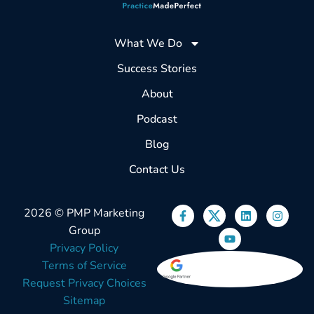
What We Do
Success Stories
About
Podcast
Blog
Contact Us
2026 © PMP Marketing
Group
Privacy Policy
Terms of Service
Request Privacy Choices
Sitemap