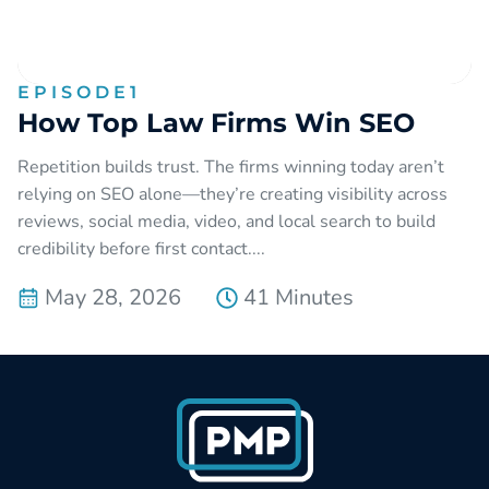
EPISODE
1
How Top Law Firms Win SEO
Repetition builds trust. The firms winning today aren’t
relying on SEO alone—they’re creating visibility across
reviews, social media, video, and local search to build
credibility before first contact....
May 28, 2026
41 Minutes