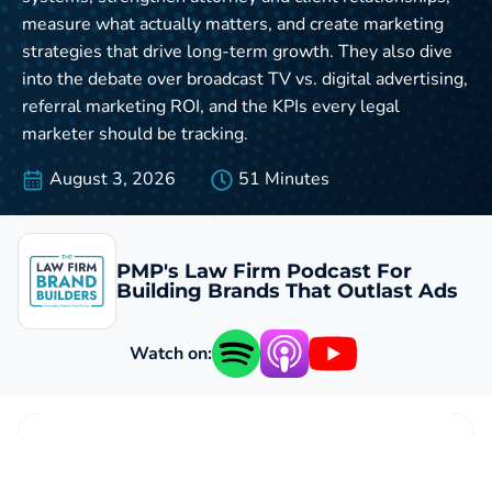
measure what actually matters, and create marketing
strategies that drive long-term growth. They also dive
into the debate over broadcast TV vs. digital advertising,
referral marketing ROI, and the KPIs every legal
marketer should be tracking.
August 3, 2026
51 Minutes
PMP's Law Firm Podcast For
Building Brands That Outlast Ads
Watch on: