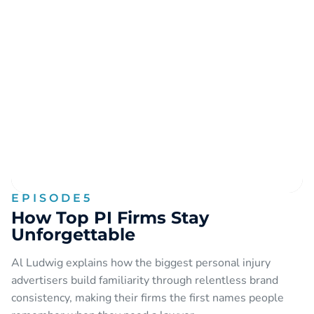
EPISODE
5
How Top PI Firms Stay
Unforgettable
Al Ludwig explains how the biggest personal injury
advertisers build familiarity through relentless brand
consistency, making their firms the first names people