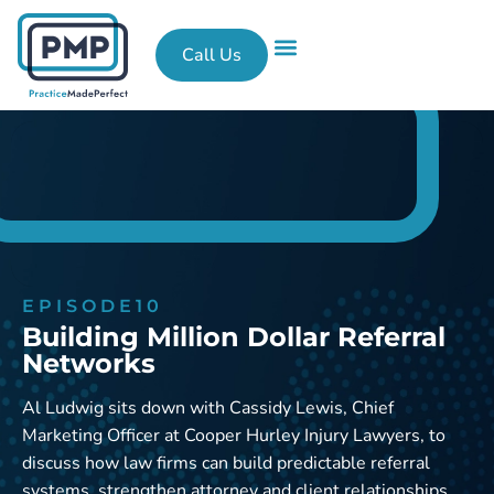
Call Us
What We Do
Success Stories
Contact Us
EPISODE
10
Building Million Dollar Referral
Networks
Al Ludwig sits down with Cassidy Lewis, Chief
Marketing Officer at Cooper Hurley Injury Lawyers, to
discuss how law firms can build predictable referral
systems, strengthen attorney and client relationships,