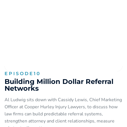
EPISODE
10
Building Million Dollar Referral
Networks
Al Ludwig sits down with Cassidy Lewis, Chief Marketing
Officer at Cooper Hurley Injury Lawyers, to discuss how
law firms can build predictable referral systems,
strengthen attorney and client relationships, measure