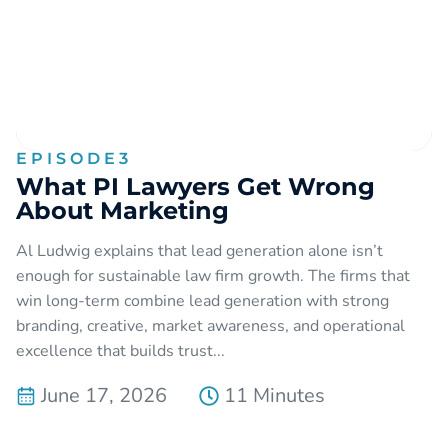
EPISODE
3
What PI Lawyers Get Wrong
About Marketing
Al Ludwig explains that lead generation alone isn’t
enough for sustainable law firm growth. The firms that
win long-term combine lead generation with strong
branding, creative, market awareness, and operational
excellence that builds trust...
June 17, 2026
11 Minutes