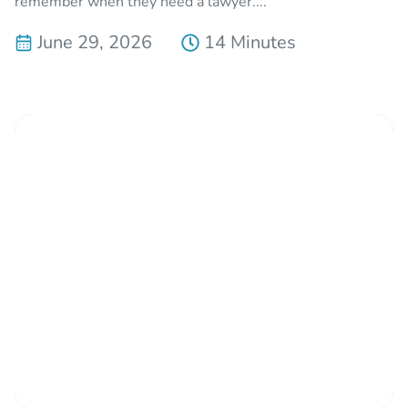
remember when they need a lawyer....
June 29, 2026
14 Minutes