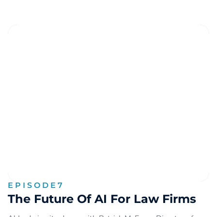
EPISODE
7
The Future Of AI For Law Firms