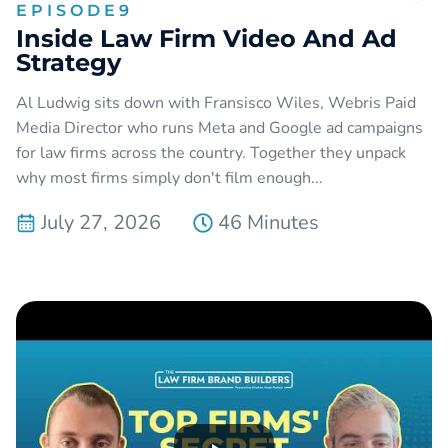
EPISODE
9
Inside Law Firm Video And Ad
Strategy
Al Ludwig sits down with Fransisco Wiles, Webris Paid
Media Director who runs Meta and Google ad campaigns
for law firms across the country. Together they unpack
why most firms simply don't film enough...
July 27, 2026
46 Minutes