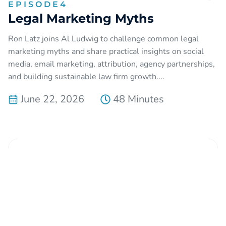
EPISODE
4
Legal Marketing Myths
Ron Latz joins Al Ludwig to challenge common legal
marketing myths and share practical insights on social
media, email marketing, attribution, agency partnerships,
and building sustainable law firm growth....
June 22, 2026
48 Minutes