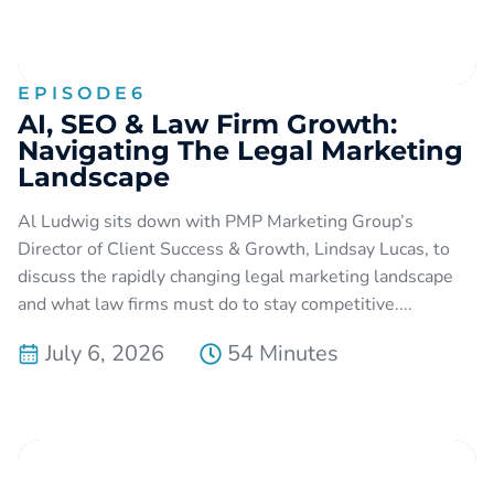
EPISODE
6
AI, SEO & Law Firm Growth:
Navigating The Legal Marketing
Landscape
Al Ludwig sits down with PMP Marketing Group’s
Director of Client Success & Growth, Lindsay Lucas, to
discuss the rapidly changing legal marketing landscape
and what law firms must do to stay competitive....
July 6, 2026
54 Minutes