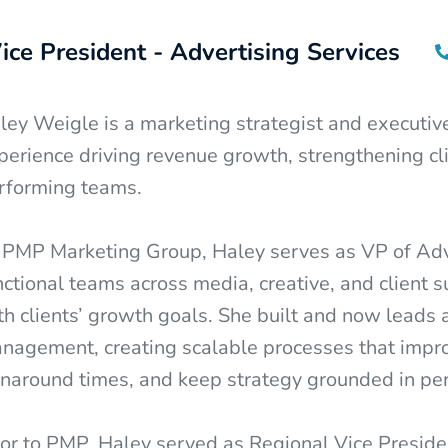
ice President - Advertising Services
ley Weigle is a marketing strategist and executiv
perience driving revenue growth, strengthening cli
rforming teams.
 PMP Marketing Group, Haley serves as VP of Adver
nctional teams across media, creative, and client 
th clients’ growth goals. She built and now leads 
nagement, creating scalable processes that impro
rnaround times, and keep strategy grounded in pe
ior to PMP, Haley served as Regional Vice Preside