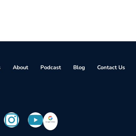
s
About
Podcast
Blog
Contact Us