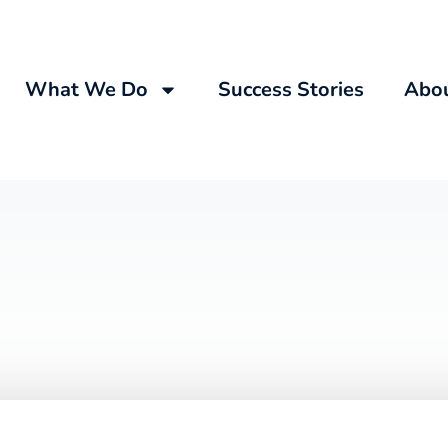
What We Do
Success Stories
Abo