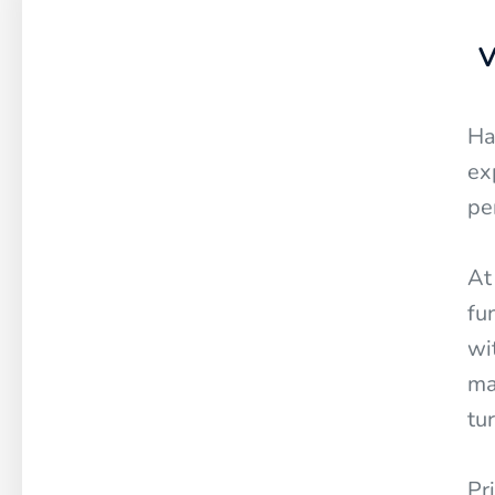
V
Ha
ex
pe
At
fu
wi
ma
tu
Pr