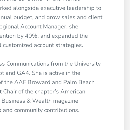
rked alongside executive leadership to
nnual budget, and grow sales and client
 Regional Account Manager, she
etention by 40%, and expanded the
 customized account strategies.
ass Communications from the University
ot and GA4. She is active in the
 of the AAF Broward and Palm Beach
t Chair of the chapter’s American
a Business & Wealth magazine
p and community contributions.