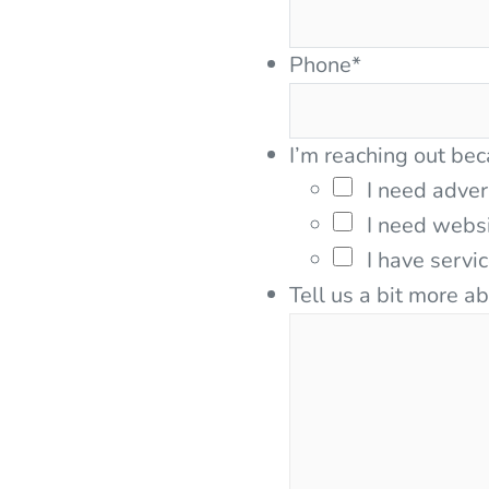
Phone
*
I’m reaching out bec
I need adver
I need webs
I have servi
Tell us a bit more a