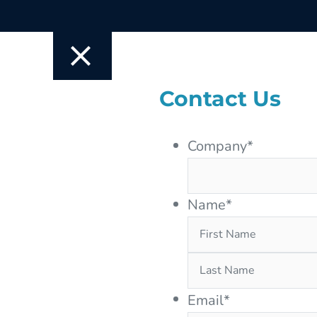
Contact Us
Company
*
Name
*
Email
*