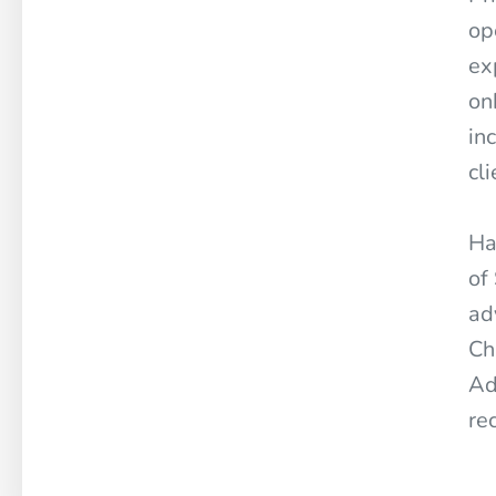
op
ex
on
in
cl
Ha
of
ad
Ch
Ad
re