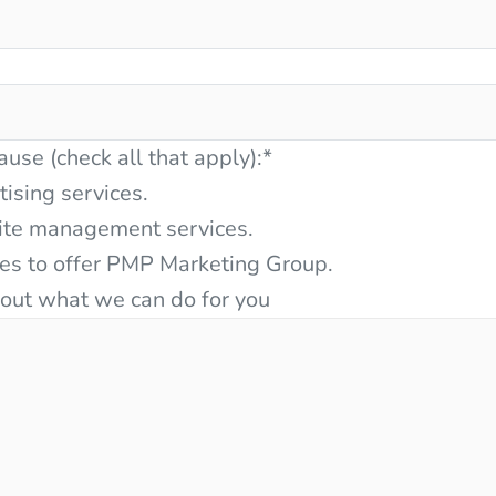
ause (check all that apply):
*
tising services.
ite management services.
ces to offer PMP Marketing Group.
bout what we can do for you