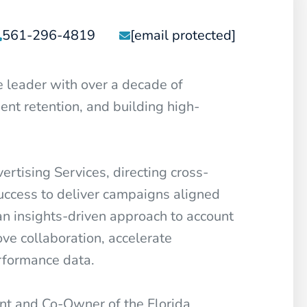
561-296-4819
[email protected]
e leader with over a decade of
ent retention, and building high-
tising Services, directing cross-
success to deliver campaigns aligned
an insights-driven approach to account
ve collaboration, accelerate
rformance data.
nt and Co-Owner of the Florida