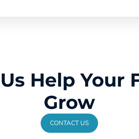
 Us Help Your 
Grow
CONTACT US