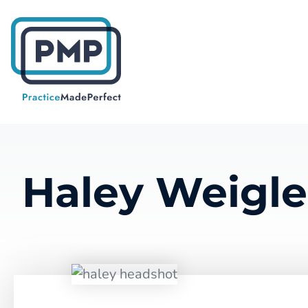
Haley
Weigle