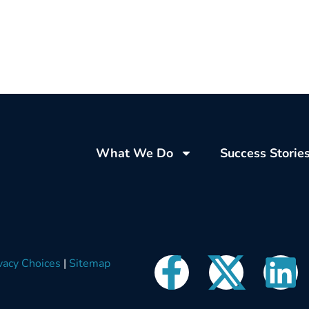
What We Do
Success Storie
vacy Choices
|
Sitemap