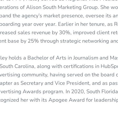
erations of Alison South Marketing Group. She wo
pand the agency’s market presence, oversee its a
boarding year over year. Earlier in her tenure, as
creased sales revenue by 30%, improved client r
ient base by 25% through strategic networking and
ley holds a Bachelor of Arts in Journalism and M
 South Carolina, along with certifications in HubSp
vertising community, having served on the board
apter as Secretary and Vice President, and as pas
vertising Awards program. In 2020, South Florid
cognized her with its Apogee Award for leadershi