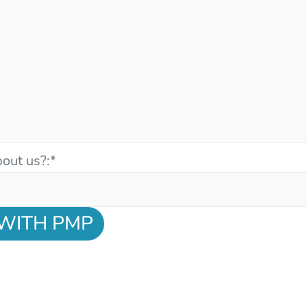
out us?:
*