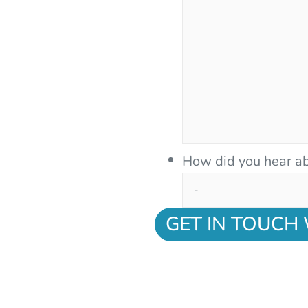
How did you hear ab