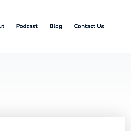
ut
Podcast
Blog
Contact Us