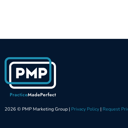
2026 © PMP Marketing Group |
Privacy Policy
|
Request Pri