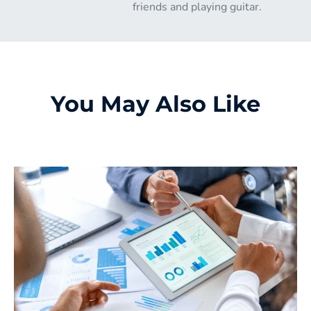
friends and playing guitar.
You May Also Like