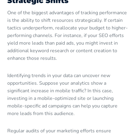
Strategic Shifts
One of the biggest advantages of tracking performance
is the ability to shift resources strategically. If certain
tactics underperform, reallocate your budget to higher-
performing channels. For instance, if your SEO efforts
yield more leads than paid ads, you might invest in
additional keyword research or content creation to
enhance those results.
Identifying trends in your data can uncover new
opportunities. Suppose your analytics show a
significant increase in mobile traffic? In this case,
investing in a mobile-optimized site or launching
mobile-specific ad campaigns can help you capture
more leads from this audience.
Regular audits of your marketing efforts ensure