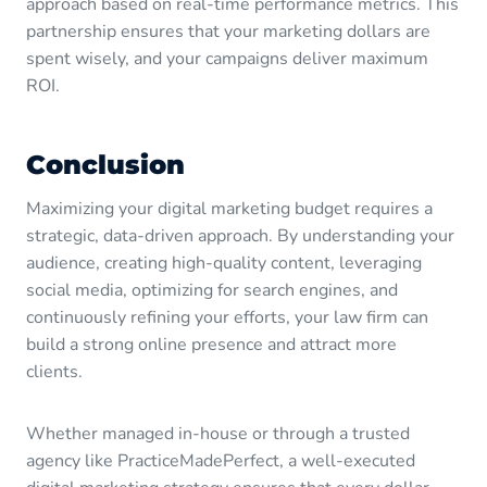
approach based on real-time performance metrics. This
partnership ensures that your marketing dollars are
spent wisely, and your campaigns deliver maximum
ROI.
Conclusion
Maximizing your digital marketing budget requires a
strategic, data-driven approach. By understanding your
audience, creating high-quality content, leveraging
social media, optimizing for search engines, and
continuously refining your efforts, your law firm can
build a strong online presence and attract more
clients.
Whether managed in-house or through a trusted
agency like PracticeMadePerfect, a well-executed