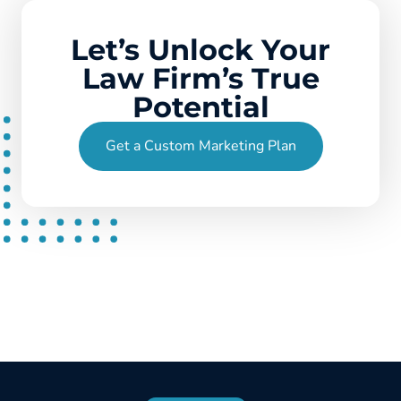
Let’s Unlock Your
Law Firm’s True
Potential
Get a Custom Marketing Plan