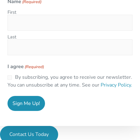
Name
(Required)
First
Last
I agree
(Required)
By subscribing, you agree to receive our newsletter.
You can unsubscribe at any time. See our
Privacy Policy.
Contact Us Today