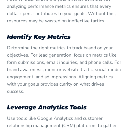
analyzing performance metrics ensures that every
dollar spent contributes to your goals. Without this,
resources may be wasted on ineffective tactics.
Identify Key Metrics
Determine the right metrics to track based on your
objectives. For lead generation, focus on metrics like
form submissions, email inquiries, and phone calls. For
brand awareness, monitor website traffic, social media
engagement, and ad impressions. Aligning metrics
with your goals provides clarity on what drives
success.
Leverage Analytics Tools
Use tools like Google Analytics and customer
relationship management (CRM) platforms to gather