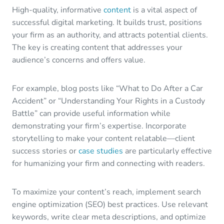
High-quality, informative
content
is a vital aspect of
successful digital marketing. It builds trust, positions
your firm as an authority, and attracts potential clients.
The key is creating content that addresses your
audience’s concerns and offers value.
For example, blog posts like “What to Do After a Car
Accident” or “Understanding Your Rights in a Custody
Battle” can provide useful information while
demonstrating your firm’s expertise. Incorporate
storytelling to make your content relatable—client
success stories or
case studies
are particularly effective
for humanizing your firm and connecting with readers.
To maximize your content’s reach, implement search
engine optimization (SEO) best practices. Use relevant
keywords, write clear meta descriptions, and optimize