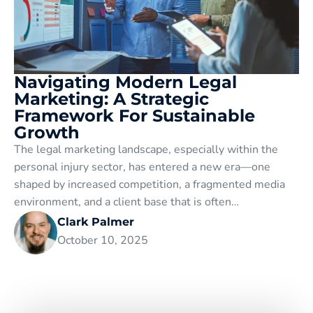
Navigating Modern Legal
Marketing: A Strategic
Framework For Sustainable
Growth
The legal marketing landscape, especially within the
personal injury sector, has entered a new era—one
shaped by increased competition, a fragmented media
environment, and a client base that is often…
Clark Palmer
October 10, 2025